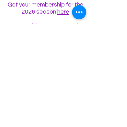
Get your membership for the
2026 season
here
Want to visit us on a race day
and watch/talk to us about
starting racing?
Come visit us at the
track
here
🏎In the meantime, for winter
R/C racing action in
Aberdeenshire between
October and March every
year, check out
Grampian
Radio Car Club
🏎