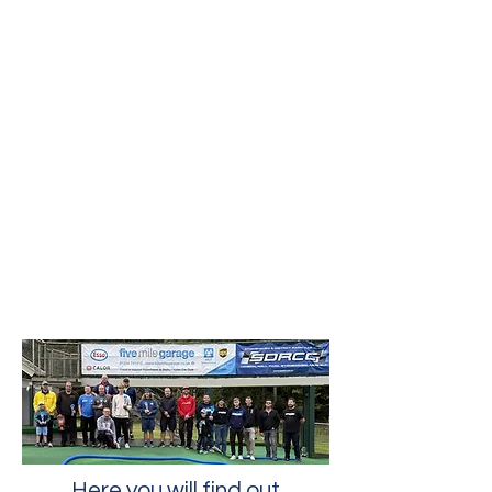
Here you will find out