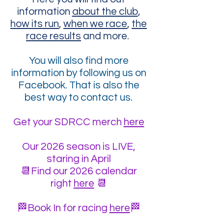
information
about the club
,
how its run
,
when we race
,
the
race results
and more.
You will also find more
information by following us on
Facebook. That is also the
best way to contact us.
Get your SDRCC merch
here
Our 2026 season is LIVE,
staring in April
📆Find our 2026 calendar
right
here
📆
🏁Book In for racing
here
🏁​