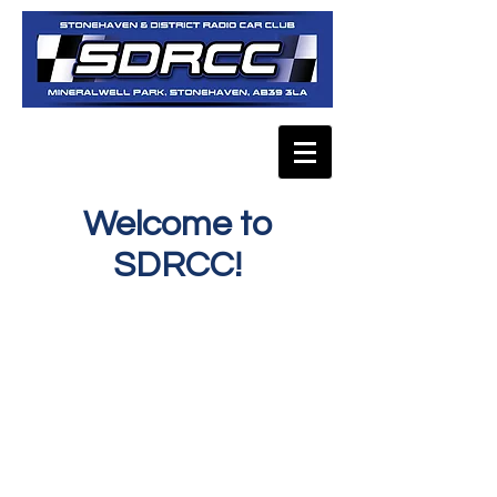
Welcome to
SDRCC!