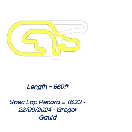
Length = 660ft
Spec Lap Record = 16.22 -
22/09/2024 - Gregor
Gauld