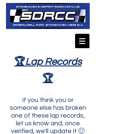
🏆
Lap Records
🏆
If you think you or
someone else has broken
one of these lap records,
let us know and, once
verified, we'll update it 🙂