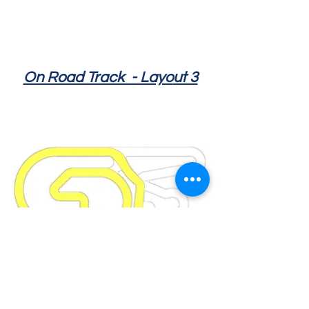
On Road Track - Layo
ut 3