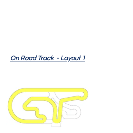
On Road Track - Layout 1